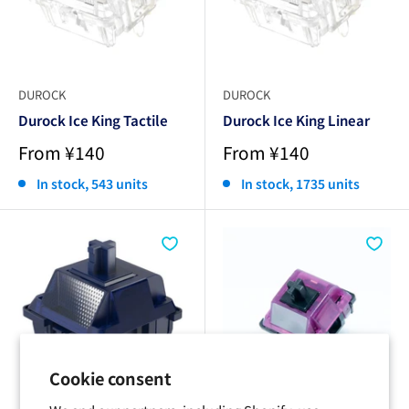
DUROCK
DUROCK
Durock Ice King Tactile
Durock Ice King Linear
Sale
Sale
From ¥140
From ¥140
price
price
In stock, 543 units
In stock, 1735 units
Cookie consent