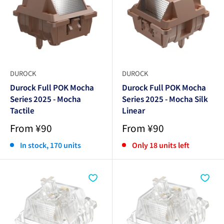
DUROCK
DUROCK
Durock Full POK Mocha
Durock Full POK Mocha
Series 2025 - Mocha
Series 2025 - Mocha Silk
Tactile
Linear
Sale
Sale
From ¥90
From ¥90
price
price
In stock, 170 units
Only 18 units left