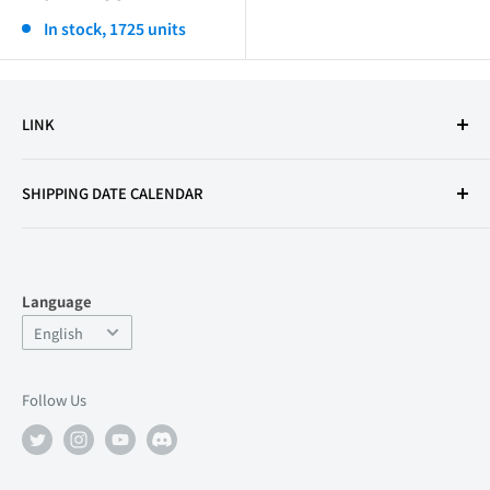
price
In stock, 1725 units
LINK
Terms of Use
SHIPPING DATE CALENDAR
Legal Notice
Secondhand Dealer License
Privacy Policy
Language
Refund Policy
Language
English
FAQ
Support
Follow Us
店舗情報
About Us
Recruitment