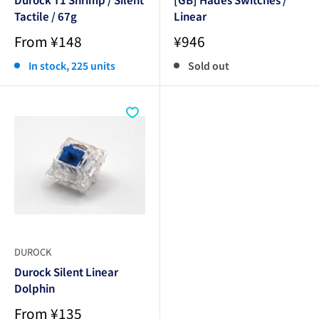
Tactile / 67g
Linear
Sale
Sale
From ¥148
¥946
price
price
In stock, 225 units
Sold out
DUROCK
Durock Silent Linear
Dolphin
Sale
From ¥135