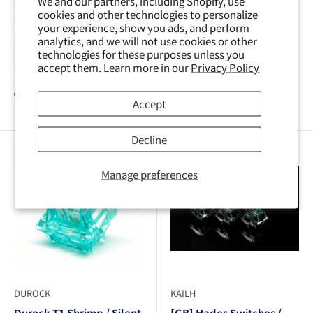
We and our partners, including Shopify, use
DUROCK
DUROCK
cookies and other technologies to personalize
your experience, show you ads, and perform
Durock Blue Lotus /
Durock Black Lotus
analytics, and we will not use cookies or other
Large Tactile
Linear 2023 Lubed
technologies for these purposes unless you
Version
accept them. Learn more in our
Privacy Policy
Sale
From ¥140
price
Sale
From ¥140
In stock, 2700 units
price
Accept
Sold out
Decline
Ended Group Buy
Manage preferences
DUROCK
KAILH
Durock T1 Shrimp / Silent
[GB] Hades Switches /