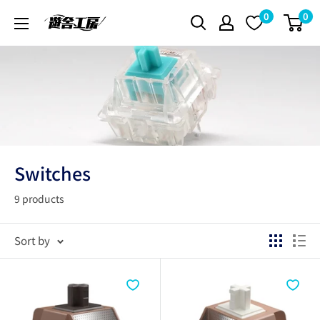
Skip
0
0
遊
to
舎
content
工
房
シ
ョ
ッ
プ
Switches
9 products
Sort by