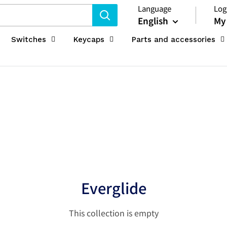
Language
Log
English
My
Switches
Keycaps
Parts and accessories
Everglide
This collection is empty