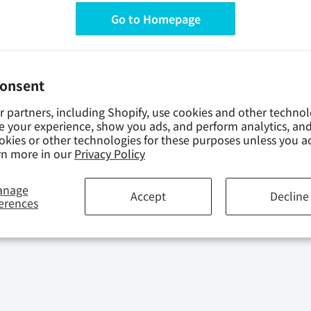
Go to Homepage
consent
 partners, including Shopify, use cookies and other technol
e your experience, show you ads, and perform analytics, and
okies or other technologies for these purposes unless you a
rn more in our
Privacy Policy
anage
Accept
Decline
 CALENDAR
erences