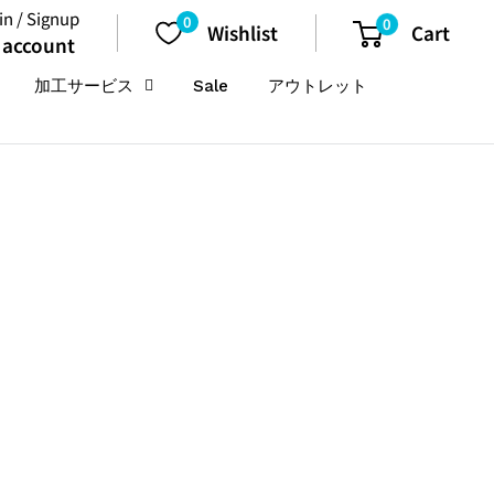
in / Signup
0
0
Wishlist
Cart
 account
加工サービス
Sale
アウトレット