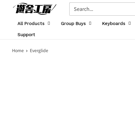
Skip
遊
to
舎
content
工
All Products
Group Buys
Keyboards
房
Support
シ
ョ
Home
Everglide
ッ
プ