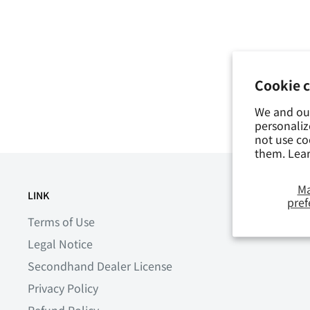
Cookie 
We and our
personaliz
not use co
them. Lea
M
LINK
SHIPPING DATE
pref
Terms of Use
Legal Notice
Secondhand Dealer License
Privacy Policy
Refund Policy