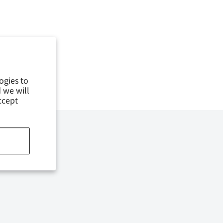
ogies to
 we will
ccept